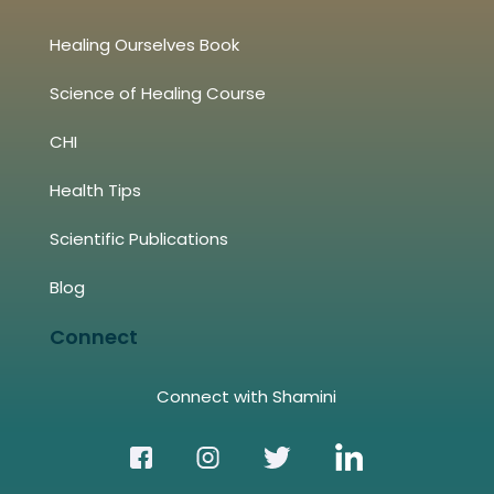
Healing Ourselves Book
Science of Healing Course
CHI
Health Tips
Scientific Publications
Blog
Connect
Connect with Shamini