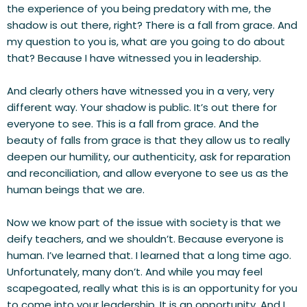
the experience of you being predatory with me, the 
shadow is out there, right? There is a fall from grace. And 
my question to you is, what are you going to do about 
that? Because I have witnessed you in leadership.
And clearly others have witnessed you in a very, very 
different way. Your shadow is public. It’s out there for 
everyone to see. This is a fall from grace. And the 
beauty of falls from grace is that they allow us to really 
deepen our humility, our authenticity, ask for reparation 
and reconciliation, and allow everyone to see us as the 
human beings that we are.
Now we know part of the issue with society is that we 
deify teachers, and we shouldn’t. Because everyone is 
human. I’ve learned that. I learned that a long time ago. 
Unfortunately, many don’t. And while you may feel 
scapegoated, really what this is is an opportunity for you 
to come into your leadership. It is an opportunity. And I 