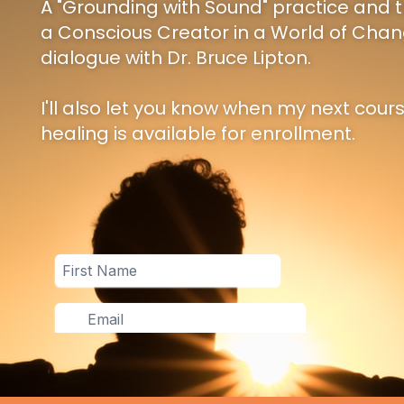
A "Grounding with Sound" practice and t
a Conscious Creator in a World of Chan
dialogue with Dr. Bruce Lipton.
I'll also let you know when my next cour
healing is available for enrollment.