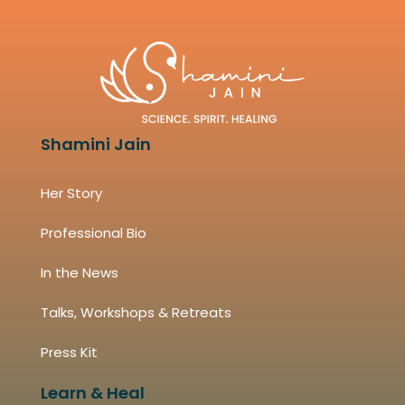
Shamini Jain
Her Story
Professional Bio
In the News
Talks, Workshops & Retreats
Press Kit
Learn & Heal