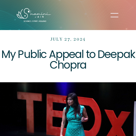
JULY 27, 2024
My Public Appeal to Deepak
Chopra