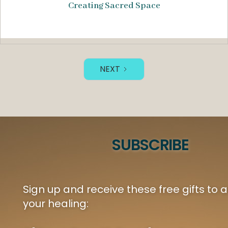
Creating Sacred Space
NEXT
SUBSCRIBE
Sign up and receive these free gifts to
your healing: