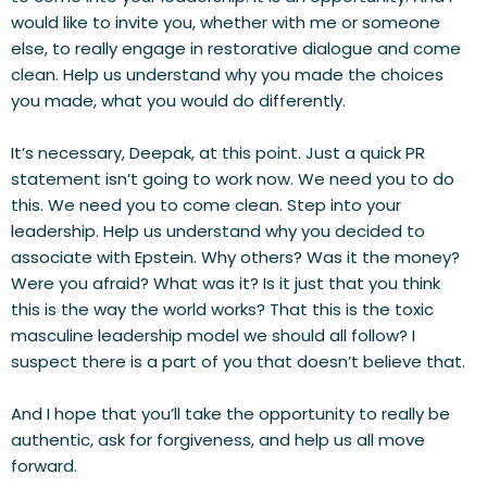
would like to invite you, whether with me or someone 
else, to really engage in restorative dialogue and come 
clean. Help us understand why you made the choices 
you made, what you would do differently.
It’s necessary, Deepak, at this point. Just a quick PR 
statement isn’t going to work now. We need you to do 
this. We need you to come clean. Step into your 
leadership. Help us understand why you decided to 
associate with Epstein. Why others? Was it the money? 
Were you afraid? What was it? Is it just that you think 
this is the way the world works? That this is the toxic 
masculine leadership model we should all follow? I 
suspect there is a part of you that doesn’t believe that.
And I hope that you’ll take the opportunity to really be 
authentic, ask for forgiveness, and help us all move 
forward.