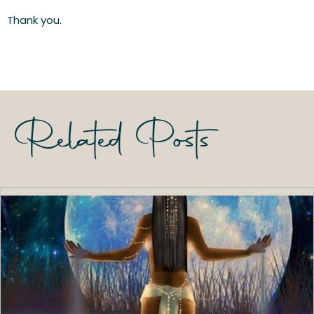
Thank you.
Related Posts