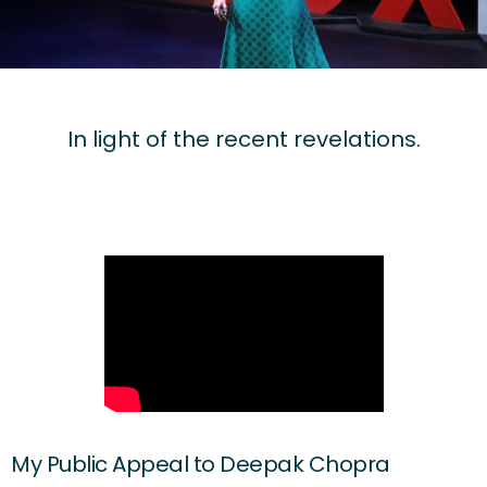
In light of the recent revelations.
My Public Appeal to Deepak Chopra