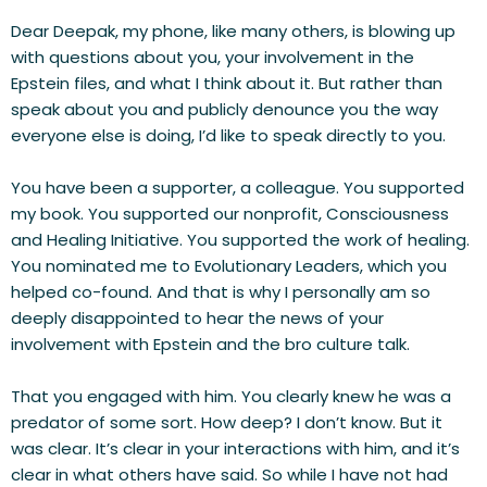
Dear Deepak, my phone, like many others, is blowing up 
with questions about you, your involvement in the 
Epstein files, and what I think about it. But rather than 
speak about you and publicly denounce you the way 
everyone else is doing, I’d like to speak directly to you.
You have been a supporter, a colleague. You supported 
my book. You supported our nonprofit, Consciousness 
and Healing Initiative. You supported the work of healing. 
You nominated me to Evolutionary Leaders, which you 
helped co-found. And that is why I personally am so 
deeply disappointed to hear the news of your 
involvement with Epstein and the bro culture talk.
That you engaged with him. You clearly knew he was a 
predator of some sort. How deep? I don’t know. But it 
was clear. It’s clear in your interactions with him, and it’s 
clear in what others have said. So while I have not had 