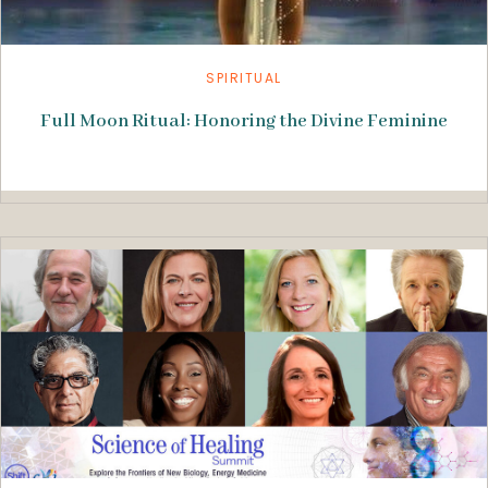
SPIRITUAL
Full Moon Ritual: Honoring the Divine Feminine