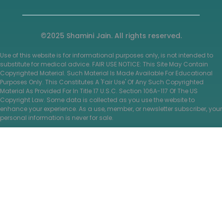
©2025 Shamini Jain. All rights reserved.
Use of this website is for informational purposes only, is not intended to
substitute for medical advice. FAIR USE NOTICE: This Site May Contain
Copyrighted Material. Such Material Is Made Available For Educational
Purposes Only. This Constitutes A 'Fair Use' Of Any Such Copyrighted
Material As Provided For In Title 17 U.S.C. Section 106A-117 Of The US
Copyright Law. Some data is collected as you use the website to
enhance your experience. As a use, member, or newsletter subscriber, your
personal information is never for sale.