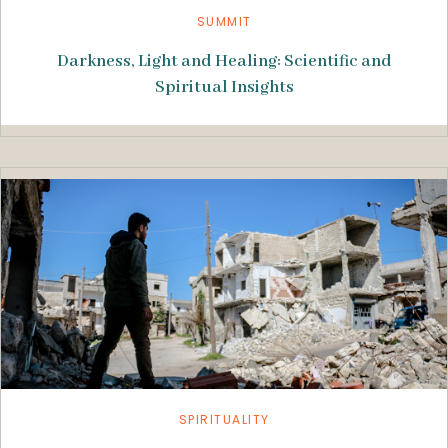
SUMMIT
Darkness, Light and Healing: Scientific and
Spiritual Insights
SPIRITUALITY